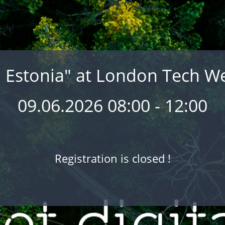
l Estonia" at London Tech W
09.06.2026 08:00 - 12:00
Registration is closed !