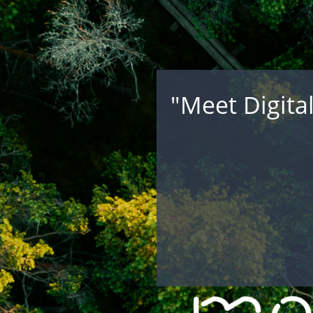
"Meet Digita