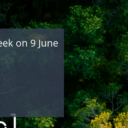
eek on 9 June